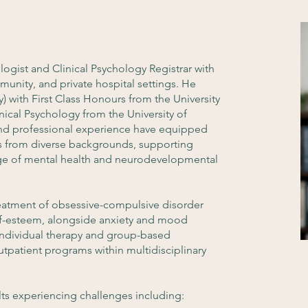
logist and Clinical Psychology Registrar with
munity, and private hospital settings. He
) with First Class Honours from the University
nical Psychology from the University of
 and professional experience have equipped
s from diverse backgrounds, supporting
nge of mental health and neurodevelopmental
 treatment of obsessive-compulsive disorder
elf-esteem, alongside anxiety and mood
 individual therapy and group-based
utpatient programs within multidisciplinary
ts experiencing challenges including: