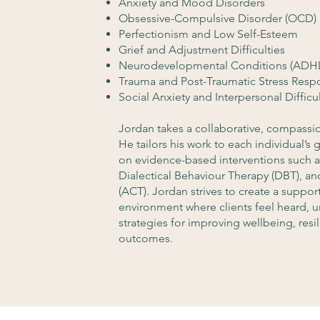
Anxiety and Mood Disorders
Obsessive-Compulsive Disorder (OCD)
Perfectionism and Low Self-Esteem
Grief and Adjustment Difficulties
Neurodevelopmental Conditions (ADHD
Trauma and Post-Traumatic Stress Resp
Social Anxiety and Interpersonal Difficul
Jordan takes a collaborative, compassio
He tailors his work to each individual’s
on evidence-based interventions such a
Dialectical Behaviour Therapy (DBT),
(ACT). Jordan strives to create a suppo
environment where clients feel heard, 
strategies for improving wellbeing, res
outcomes.