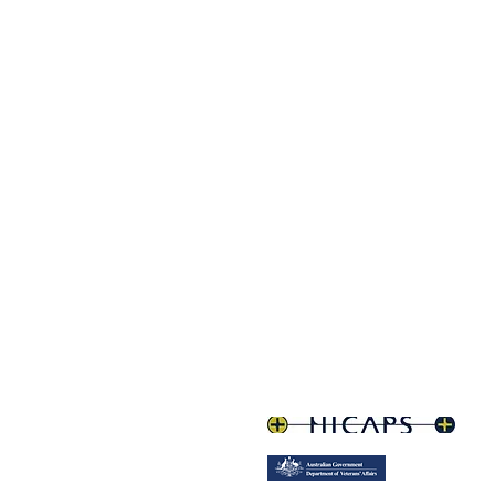
Q, 4350
om.au
treet parking.
Lightner Centre