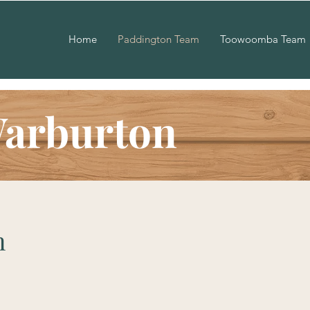
Home
Paddington Team
Toowoomba Team
Warburton
n