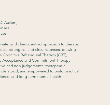
, Autism)
onses
ties
nate, and client-centred approach to therapy.
 goals, strengths, and circumstances, drawing
s Cognitive Behavioural Therapy (CBT),
 and Acceptance and Commitment Therapy
rtive and non-judgemental therapeutic
understood, and empowered to build practical
ilience, and long-term mental health