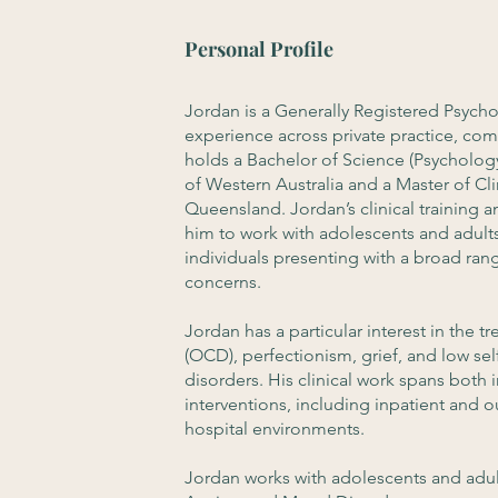
Personal Profile
Jordan is a Generally Registered Psycho
experience across private practice, com
holds a Bachelor of Science (Psychology
of Western Australia and a Master of Cli
Queensland. Jordan’s clinical training
him to work with adolescents and adult
individuals presenting with a broad ra
concerns.
Jordan has a particular interest in the
(OCD), perfectionism, grief, and low s
disorders. His clinical work spans both
interventions, including inpatient and o
hospital environments.
Jordan works with adolescents and adul