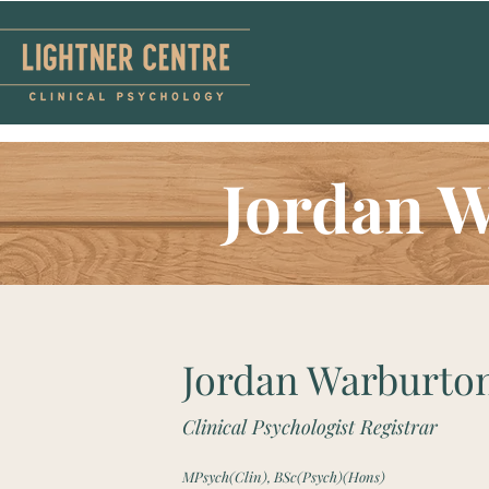
Jordan 
Jordan Warburto
Clinical Psychologist Registrar
MPsych(Clin), BSc(Psych)(Hons)