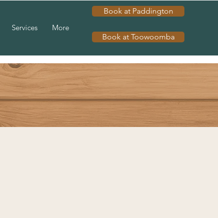
Book at Paddington
Services
More
Book at Toowoomba